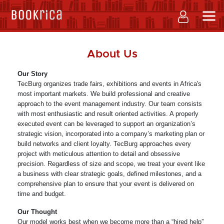
About Us
Our Story
TecBurg organizes trade fairs, exhibitions and events in Africa's
most important markets. We build professional and creative
approach to the event management industry. Our team consists
with most enthusiastic and result oriented activities. A properly
executed event can be leveraged to support an organization’s
strategic vision, incorporated into a company’s marketing plan or
build networks and client loyalty. TecBurg approaches every
project with meticulous attention to detail and obsessive
precision. Regardless of size and scope, we treat your event like
a business with clear strategic goals, defined milestones, and a
comprehensive plan to ensure that your event is delivered on
time and budget.
Our Thought
Our model works best when we become more than a “hired help”