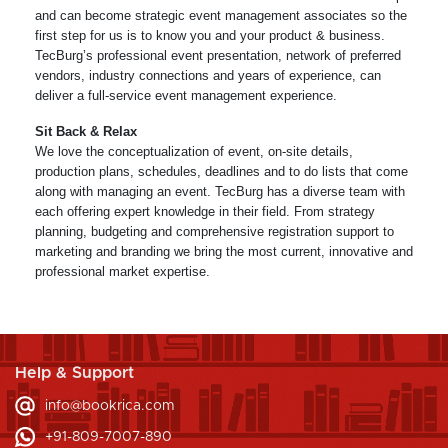
and can become strategic event management associates so the
first step for us is to know you and your product & business.
TecBurg’s professional event presentation, network of preferred
vendors, industry connections and years of experience, can
deliver a full-service event management experience.
Sit Back & Relax
We love the conceptualization of event, on-site details,
production plans, schedules, deadlines and to do lists that come
along with managing an event. TecBurg has a diverse team with
each offering expert knowledge in their field. From strategy
planning, budgeting and comprehensive registration support to
marketing and branding we bring the most current, innovative and
professional market expertise.
Help & Support
info@bookrica.com
+91-809-7007-890